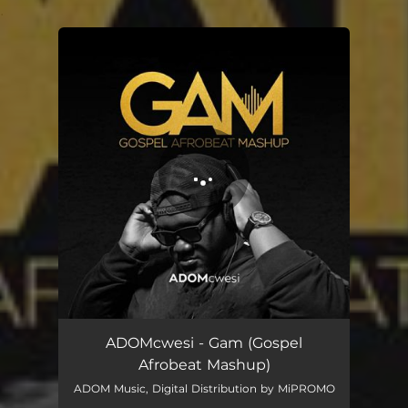
.
You're all set!
ADOMcwesi - Gam (Gospel
Afrobeat Mashup)
ADOM Music, Digital Distribution by MiPROMO