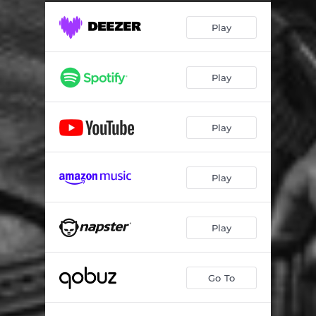
Play
Play
Play
Play
Play
Go To