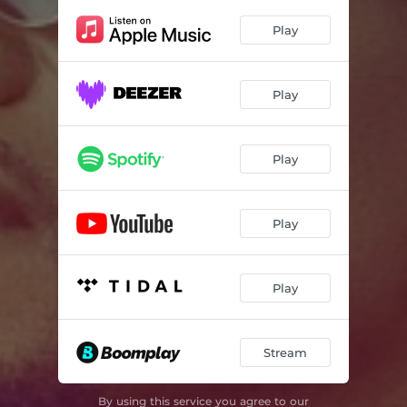
I Dey Win (feat. Medikal & Rich Kent)
02:58
Play
I Make Hot
02:51
Jealousy
02:38
Play
Play
Play
Play
Stream
By using this service you agree to our