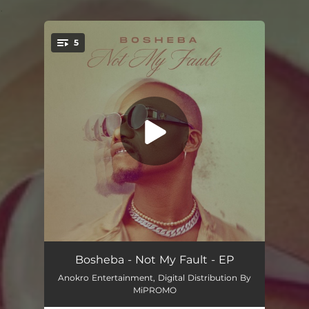
.
5
You're all set!
Not My Fault (Intro)
01:23
Bosheba - Not My Fault - EP
Anokro Entertainment, Digital Distribution By
Hustle (feat. I Kofi, De Law & Dhemson)
02:44
MiPROMO