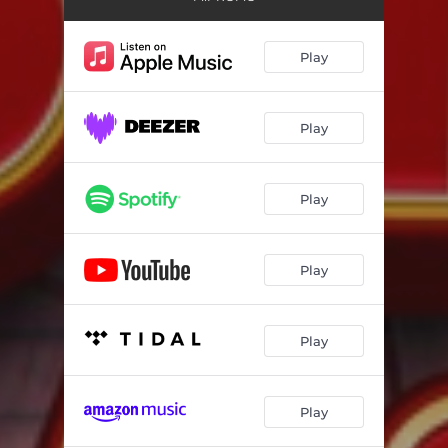
Play
Play
Play
Play
Play
Play