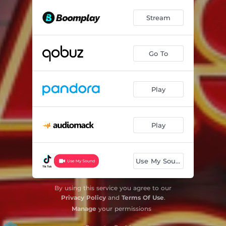
Stream
Go To
Play
Play
Use My Sound
By using this service you agree to our
Privacy Policy
and
Terms Of Use
.
Manage
your permissions