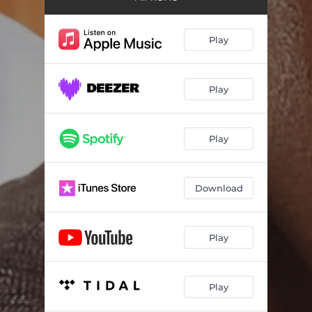
Play
Play
Play
Download
Play
Play