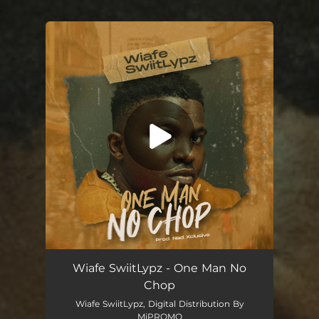
.
You're all set!
One Man No Chop
02:51
Wiafe SwiitLypz - One Man No
Chop
Wiafe SwiitLypz, Digital Distribution By
MiPROMO