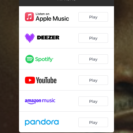
Play
Play
Play
Play
Play
Play